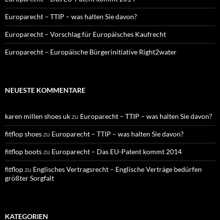
Europarecht – TTIP – was halten Sie davon?
Europarecht – Vorschlag für Europäisches Kaufrecht
Europarecht – Europäische Bürgerinitiative Right2water
NEUESTE KOMMENTARE
karen millen shoes uk
zu
Europarecht – TTIP – was halten Sie davon?
fitflop shoes
zu
Europarecht – TTIP – was halten Sie davon?
fitflop boots
zu
Europarecht – Das EU-Patent kommt 2014
fitflop
zu
Englisches Vertragsrecht – Englische Verträge bedürfen
größter Sorgfalt
KATEGORIEN