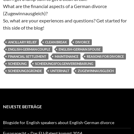
What are the financial aspects of a German divorce
(Zugewinnausgleich)?
So, what are your experiences and questions? Get started for
this side of the blog!
ANCILLARY RELIEF
CLEAN BREAK
DIVORCE
ENGLISH-GERMAN COUPLE
ENGLISH-GERMAN SPOUSE
FINANCIAL SETTLEMENT
MAINTENANCE
REASONS FOR DIVORCE
SCHEIDUNG
SCHEIDUNGSFOLGENVEREINBARUNG
SCHEIDUNGSGRÜNDE
UNTERHALT
ZUGEWINNAUSGLEICH
NEUESTE BEITRÄGE
Blogside for English speakers about English-German divorce
Europarecht – Das EU-Patent kommt 2014