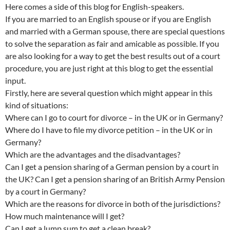
Here comes a side of this blog for English-speakers.
If you are married to an English spouse or if you are English
and married with a German spouse, there are special questions
to solve the separation as fair and amicable as possible. If you
are also looking for a way to get the best results out of a court
procedure, you are just right at this blog to get the essential
input.
Firstly, here are several question which might appear in this
kind of situations:
Where can I go to court for divorce – in the UK or in Germany?
Where do I have to file my divorce petition – in the UK or in
Germany?
Which are the advantages and the disadvantages?
Can I get a pension sharing of a German pension by a court in
the UK? Can I get a pension sharing of an British Army Pension
by a court in Germany?
Which are the reasons for divorce in both of the jurisdictions?
How much maintenance will I get?
Can I get a lump sum to get a clean break?