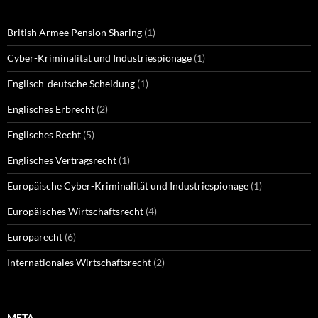
British Armee Pension Sharing
(1)
Cyber-Kriminalität und Industriespionage
(1)
Englisch-deutsche Scheidung
(1)
Englisches Erbrecht
(2)
Englisches Recht
(5)
Englisches Vertragsrecht
(1)
Europäische Cyber-Kriminalität und Industriespionage
(1)
Europäisches Wirtschaftsrecht
(4)
Europarecht
(6)
Internationales Wirtschaftsrecht
(2)
META