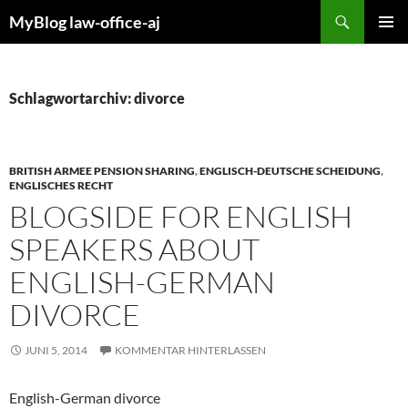
Zum
Suchen
MyBlog law-office-aj
Inhalt
PRIMÄR
springen
MENÜ
Schlagwortarchiv: divorce
BRITISH ARMEE PENSION SHARING
,
ENGLISCH-DEUTSCHE SCHEIDUNG
,
ENGLISCHES RECHT
BLOGSIDE FOR ENGLISH
SPEAKERS ABOUT
ENGLISH-GERMAN
DIVORCE
JUNI 5, 2014
KOMMENTAR HINTERLASSEN
English-German divorce